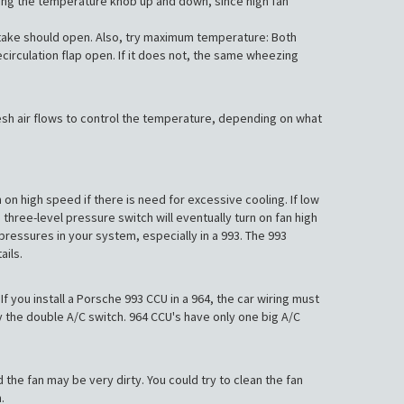
rning the temperature knob up and down, since high fan
intake should open. Also, try maximum temperature: Both
ecirculation flap open. If it does not, the same wheezing
 fresh air flows to control the temperature, depending on what
on high speed if there is need for excessive cooling. If low
three-level pressure switch will eventually turn on fan high
pressures in your system, especially in a 993. The 993
ails.
f you install a Porsche 993 CCU in a 964, the car wiring must
y the double A/C switch. 964 CCU's have only one big A/C
 the fan may be very dirty. You could try to clean the fan
.