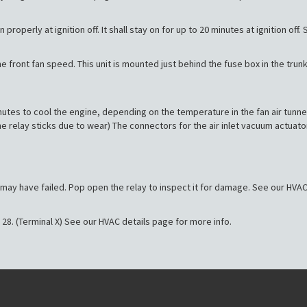
properly at ignition off. It shall stay on for up to 20 minutes at ignition off
the front fan speed. This unit is mounted just behind the fuse box in the trunk
minutes to cool the engine, depending on the temperature in the fan air tunn
he relay sticks due to wear) The connectors for the air inlet vacuum actua
ay may have failed. Pop open the relay to inspect it for damage. See our HVAC
 28. (Terminal X) See our HVAC details page for more info.