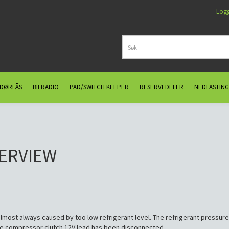
Log
 DØRLÅS
BILRADIO
PAD/SWITCH KEEPER
RESERVEDELER
NEDLASTING
VERVIEW
most always caused by too low refrigerant level. The refrigerant pressure
 the compressor clutch 12V lead has been disconnected.