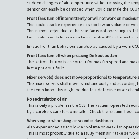
Sudden changes of air temperature without moving the temp
sensor can easily be damaged when you dismantle the CCU fr
Front fans turn off intermittently or will not work on maximu
This could also be experienced as too low air volume or wea
This is most often due to the rear fan is not operating as it 
fan. It is also possible to use a Porsche compatible OBD tool to read out 
Erratic front fan behaviour can also be caused by a worn CCU
Front fans turn off when pressing Defrost button
The Defrost button is a shortcut for max fan speed and max t
in the previous fault.
Mixer servo(s) does not move proportional to temperature 
The mixer servos shall move simultaneously and according t
the temp knob, this might be due to a defective mixer cham
No recirculation of air
This is only a problem in the 993. The vacuum operated rec
by a careless car stereo installer. Check the vacuum hose con
Wheezing or whooshing air sound in dashboard
Also experienced as too low air volume or weak fan operatio
This is most probably due to a faulty fresh air intake servo o