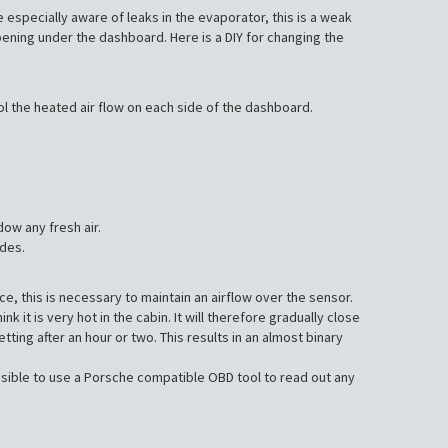
e especially aware of leaks in the evaporator, this is a weak
opening under the dashboard. Here is a DIY for changing the
ol the heated air flow on each side of the dashboard.
dow any fresh air.
odes.
e, this is necessary to maintain an airflow over the sensor.
 it is very hot in the cabin. It will therefore gradually close
ing after an hour or two. This results in an almost binary
ossible to use a Porsche compatible OBD tool to read out any