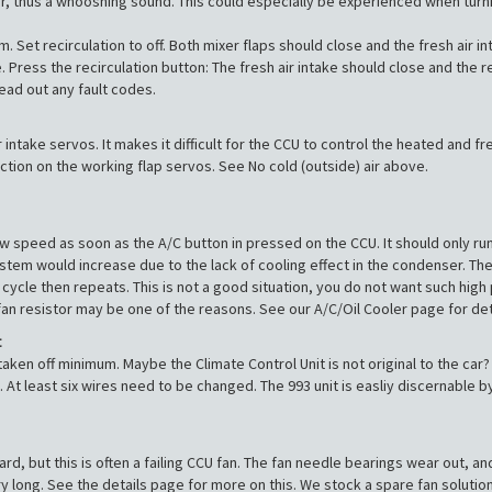
f air, thus a whooshing sound. This could especially be experienced when tu
et recirculation to off. Both mixer flaps should close and the fresh air 
. Press the recirculation button: The fresh air intake should close and the r
ead out any fault codes.
ir intake servos. It makes it difficult for the CCU to control the heated and
 action on the working flap servos. See No cold (outside) air above.
w speed as soon as the A/C button in pressed on the CCU. It should only run 
tem would increase due to the lack of cooling effect in the condenser. The 
cycle then repeats. This is not a good situation, you do not want such high 
fan resistor may be one of the reasons. See our A/C/Oil Cooler page for det
t
ken off minimum. Maybe the Climate Control Unit is not original to the car? I
t least six wires need to be changed. The 993 unit is easliy discernable b
d, but this is often a failing CCU fan. The fan needle bearings wear out, and
ry long. See the details page for more on this. We stock a spare fan solution