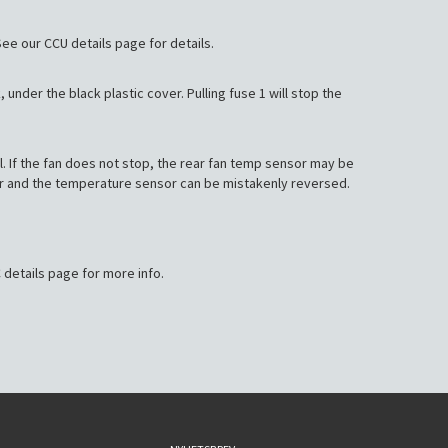
. See our CCU details page for details.
, under the black plastic cover. Pulling fuse 1 will stop the
el. If the fan does not stop, the rear fan temp sensor may be
tor and the temperature sensor can be mistakenly reversed.
 details page for more info.