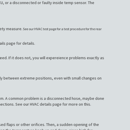
 or a disconnected or faulty inside temp sensor. The
afety measure.
See our HVAC test page for a test procedure for the rear
ils page for details.
ed. If it does not, you will expereience problems exactly as
nly between extreme positions, even with small changes on
system. A common problem is a disconnected hose, maybe done
nnections. See our HVAC details page for more on this.
losed flaps or other orifices. Then, a sudden opening of the