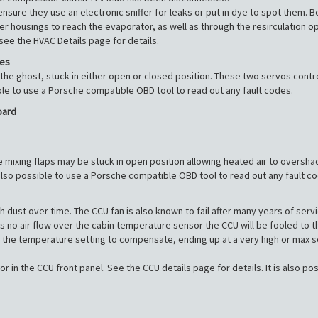
ensure they use an electronic sniffer for leaks or put in dye to spot them. B
lter housings to reach the evaporator, as well as through the resirculation 
 see the HVAC Details page for details.
les
the ghost, stuck in either open or closed position. These two servos contr
ble to use a Porsche compatible OBD tool to read out any fault codes.
oard
 the mixing flaps may be stuck in open position allowing heated air to oversha
lso possible to use a Porsche compatible OBD tool to read out any fault c
dust over time. The CCU fan is also known to fail after many years of servic
no air flow over the cabin temperature sensor the CCU will be fooled to think
 the temperature setting to compensate, ending up at a very high or max sett
in the CCU front panel. See the CCU details page for details. It is also p