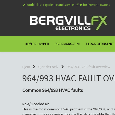
World class experience and service offers for Porsche owners
HID/LED-LAMPER
OBD DIAGNOSTIKK
T-LOCK FJERNSTYRT
Hjem
Gjør-det-selv
964/993 HVAC fault overview
964/993 HVAC FAULT O
Common 964/993 HVAC faults
No A/C cooled air
This is the most common HVAC problem in the 964/993, and al
damages if the pressure is too low. It is also possible that