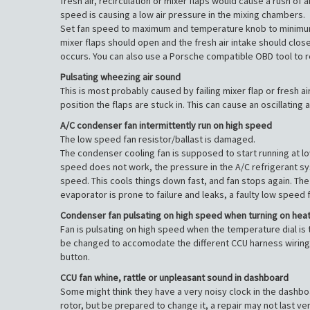
fresh air, recirculation or mixer flaps would cause a rush o
speed is causing a low air pressure in the mixing chambers.
Set fan speed to maximum and temperature knob to minimum. S
mixer flaps should open and the fresh air intake should close
occurs. You can also use a Porsche compatible OBD tool to r
Pulsating wheezing air sound
This is most probably caused by failing mixer flap or fresh a
position the flaps are stuck in. This can cause an oscillating
A/C condenser fan intermittently run on high speed
The low speed fan resistor/ballast is damaged.
The condenser cooling fan is supposed to start running at lo
speed does not work, the pressure in the A/C refrigerant sys
speed. This cools things down fast, and fan stops again. The 
evaporator is prone to failure and leaks, a faulty low speed 
Condenser fan pulsating on high speed when turning on hea
Fan is pulsating on high speed when the temperature dial is ta
be changed to accomodate the different CCU harness wiring. A
button.
CCU fan whine, rattle or unpleasant sound in dashboard
Some might think they have a very noisy clock in the dashboar
rotor, but be prepared to change it, a repair may not last ve