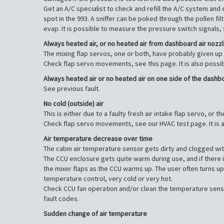
Get an A/C specialist to check and refill the A/C system and 
spot in the 993. A sniffer can be poked through the pollen fi
evap. It is possible to measure the pressure switch signals,
Always heated air, or no heated air from dashboard air nozz
The mixing flap servos, one or both, have probably given up 
Check flap servo movements, see this page. It is also possi
Always heated air or no heated air on one side of the dashb
See previous fault.
No cold (outside) air
This is either due to a faulty fresh air intake flap servo, or
Check flap servo movements, see our HVAC test page. It is a
Air temperature decrease over time
The cabin air temperature sensor gets dirty and clogged with 
The CCU enclosure gets quite warm during use, and if there is 
the mixer flaps as the CCU warms up. The user often turns up
temperature control, very cold or very hot.
Check CCU fan operation and/or clean the temperature sensor 
fault codes.
Sudden change of air temperature