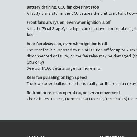
Battery draining, CCU fan does not stop
A faulty transistor in the CCU causes the unit to not shut down 
Front fans always on, even when ignition is off
A faulty "Final Stage", the high current driver for regulating 
fans.
Rear fan always on, even when ignition is off
The rear fan is supposed to run at ignition off for up to 20 
disconnected or faulty, or the fan relay may be damaged. (t
(993 only)
See our HVAC details page for more info.
Rear fan pulsating on high speed
The low speed ballast resistor is faulty, or the rear fan rel
No front or rear fan operation, no servo movement
Check fuses: Fuse 1, (Terminal 30) Fuse 17,(Terminal 15) Fuse