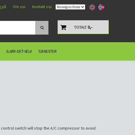
g på
Om oss
Kontakt oss
TOTALT
0,-
GJØR-DET-SELV
TJENESTER
 control switch will stop the A/C compressor to avoid