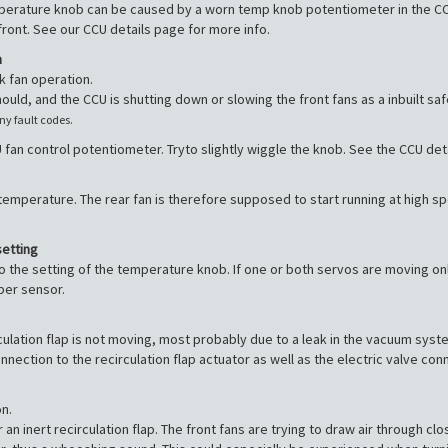
erature knob can be caused by a worn temp knob potentiometer in the CCU,
ont. See our CCU details page for more info.
m
k fan operation.
should, and the CCU is shutting down or slowing the front fans as a inbuilt s
any fault codes.
 fan control potentiometer. Tryto slightly wiggle the knob. See the CCU deta
emperature. The rear fan is therefore supposed to start running at high spe
setting
o the setting of the temperature knob. If one or both servos are moving o
ber sensor.
irculation flap is not moving, most probably due to a leak in the vacuum 
nection to the recirculation flap actuator as well as the electric valve co
n.
r an inert recirculation flap. The front fans are trying to draw air through c