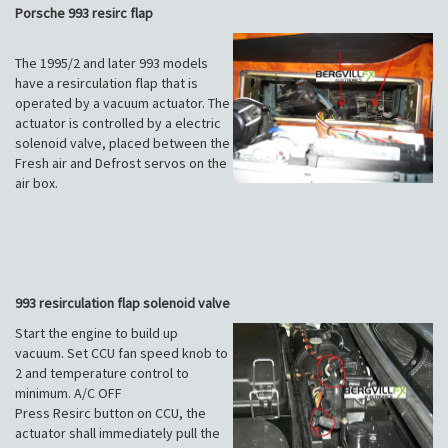
Porsche 993 resirc flap
The 1995/2 and later 993 models
have a resirculation flap that is
operated by a vacuum actuator. The
actuator is controlled by a electric
solenoid valve, placed between the
Fresh air and Defrost servos on the
air box.
993 resirculation flap solenoid valve
Start the engine to build up
vacuum. Set CCU fan speed knob to
2 and temperature control to
minimum. A/C OFF
Press Resirc button on CCU, the
actuator shall immediately pull the