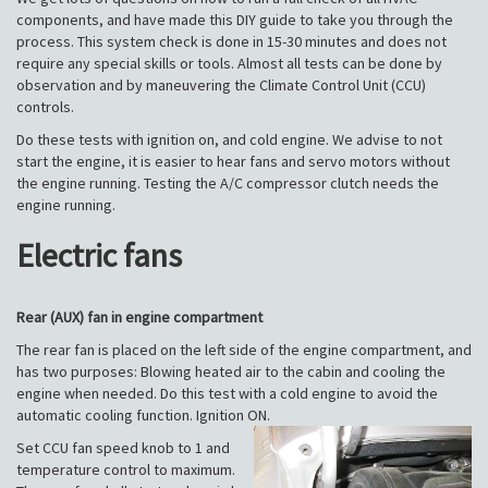
components, and have made this DIY guide to take you through the
process. This system check is done in 15-30 minutes and does not
require any special skills or tools. Almost all tests can be done by
observation and by maneuvering the Climate Control Unit (CCU)
controls.
Do these tests with ignition on, and cold engine. We advise to not
start the engine, it is easier to hear fans and servo motors without
the engine running. Testing the A/C compressor clutch needs the
engine running.
Electric fans
Rear (AUX) fan in engine compartment
The rear fan is placed on the left side of the engine compartment, and
has two purposes: Blowing heated air to the cabin and cooling the
engine when needed. Do this test with a cold engine to avoid the
automatic cooling function. Ignition ON.
Set CCU fan speed knob to 1 and
temperature control to maximum.