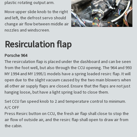
plastic rotating output arm.
Move upper slide knob to the right
and left, the defrost servo should
change air flow between middle air
nozzles and windscreen.
Resirculation flap
Porsche 964
The resirculation flap is placed under the dashboard and can be seen
from the foot well, but also through the CCU opening. The 964 and 993
MY 1994 and MY 1995/1 models have a spring loaded resirc flap. It will
open due to the slight vacuum caused by the two main blowers when
all other air supply flaps are closed. Ensure that the flaps are not just
hanging loose, but have a light spring load to close them.
Set CCU fan speed knob to 2 and temperature control to minimum.
A/C OFF
Press Resirc button on CCU, the fresh air flap shall close to stop the
air flow of outside air, and the resirc flap shall open to draw air from
the cabin.