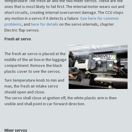
temperature: The fresh air and the two mixer servos. These are the
ones that is most likely to fail first. The internal motor wears out and
short circuits, creating internal overcurrent damage. The CCU stops
any motion in a servo if it detects a failure.
See here for common
problems
, and
here for details
on the servo internals, chapter:
Electric flap servos.
Fresh air servo
The fresh air servo is placed at the
middle of the air box in the luggage
compartment. Remove the black
plastic cover to see the servos.
Turn temperature knob to min and
max, the fresh air intake servo
should open and close.
The servo shall close at ignition off, the white plastic arm is then
visible and shall point in car forward direction.
Mixer servos