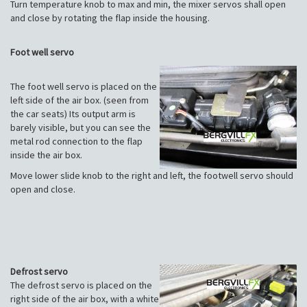
Turn temperature knob to max and min, the mixer servos shall open
and close by rotating the flap inside the housing.
Foot well servo
The foot well servo is placed on the
left side of the air box. (seen from
the car seats) Its output arm is
barely visible, but you can see the
metal rod connection to the flap
inside the air box.
Move lower slide knob to the right and left, the footwell servo should
open and close.
Defrost servo
The defrost servo is placed on the
right side of the air box, with a white