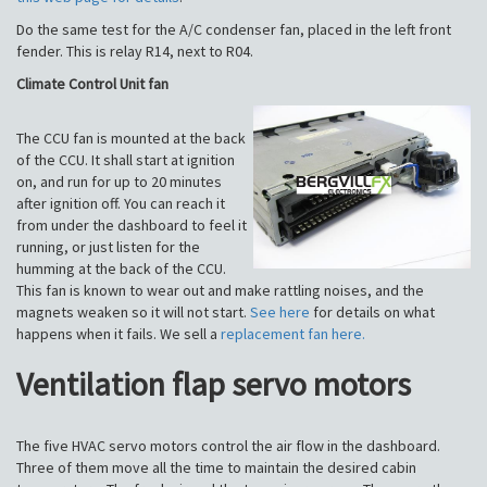
Do the same test for the A/C condenser fan, placed in the left front
fender. This is relay R14, next to R04.
Climate Control Unit fan
The CCU fan is mounted at the back
of the CCU. It shall start at ignition
on, and run for up to 20 minutes
after ignition off. You can reach it
from under the dashboard to feel it
running, or just listen for the
humming at the back of the CCU.
This fan is known to wear out and make rattling noises, and the
magnets weaken so it will not start.
See here
for details on what
happens when it fails. We sell a
replacement fan here.
Ventilation flap servo motors
The five HVAC servo motors control the air flow in the dashboard.
Three of them move all the time to maintain the desired cabin