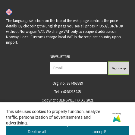
The language selection on the top of the web page controls the price
details. By choosing the English page you see all prices in USD/EUR/NOK
without Norwegian VAT. We charge VAT only to recipient addresses in
Norway. Local Customs charge local VAT in the recipient country upon
import.
NEWSLETTER
Org. no. 927463989
Tel: +4798215245
Copyright BERGVILL F/X AS 2021
This site uses cookies to properly function, analyze
This site uses cookies to properly function, analyze
Powered by
Powered by
traffic, personalization of advertisements and
traffic, personalization of advertisements and
advertising.
advertising.
Decline all
Decline all
I accept!
I accept!