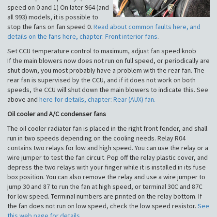
speed on 0 and 1) On later 964 (and
all 993) models, it is possible to
stop the fans on fan speed 0.
Read about common faults here, and
details on the fans here, chapter: Front interior fans
.
Set CCU temperature control to maximum, adjust fan speed knob
If the main blowers now does not run on full speed, or periodically are
shut down, you most probably have a problem with the rear fan. The
rear fan is supervised by the CCU, and if it does not work on both
speeds, the CCU will shut down the main blowers to indicate this. See
above and
here for details, chapter: Rear (AUX) fan.
Oil cooler and A/C condenser fans
The oil cooler radiator fan is placed in the right front fender, and shall
run in two speeds depending on the cooling needs. Relay R04
contains two relays for low and high speed. You can use the relay or a
wire jumper to test the fan circuit. Pop off the relay plastic cover, and
depress the two relays with your finger while it is installed in its fuse
box position. You can also remove the relay and use a wire jumper to
jump 30 and 87 to run the fan at high speed, or terminal 30C and 87C
for low speed. Terminal numbers are printed on the relay bottom. If
the fan does not run on low speed, check the low speed resistor.
See
this web page for details
.