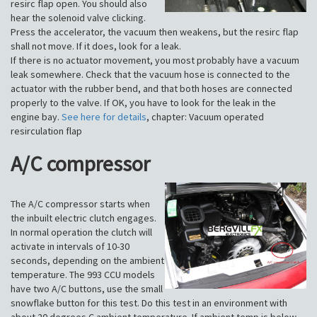
resirc flap open. You should also
hear the solenoid valve clicking.
Press the accelerator, the vacuum then weakens, but the resirc flap
shall not move. If it does, look for a leak.
If there is no actuator movement, you most probably have a vacuum
leak somewhere. Check that the vacuum hose is connected to the
actuator with the rubber bend, and that both hoses are connected
properly to the valve. If OK, you have to look for the leak in the
engine bay.
See here for details
, chapter: Vacuum operated
resirculation flap
A/C compressor
The A/C compressor starts when
the inbuilt electric clutch engages.
In normal operation the clutch will
activate in intervals of 10-30
seconds, depending on the ambient
temperature. The 993 CCU models
have two A/C buttons, use the small
snowflake button for this test. Do this test in an environment with