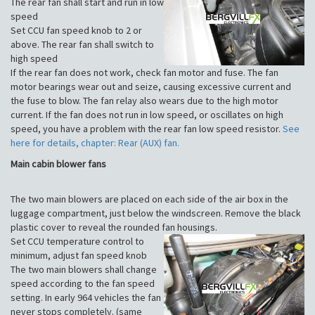
The rear fan shall start and run in low
speed
Set CCU fan speed knob to 2 or
above. The rear fan shall switch to
high speed
If the rear fan does not work, check fan motor and fuse. The fan
motor bearings wear out and seize, causing excessive current and
the fuse to blow. The fan relay also wears due to the high motor
current. If the fan does not run in low speed, or oscillates on high
speed, you have a problem with the rear fan low speed resistor.
See
here for details, chapter: Rear (AUX) fan.
Main cabin blower fans
The two main blowers are placed on each side of the air box in the
luggage compartment, just below the windscreen. Remove the black
plastic cover to reveal the rounded fan housings.
Set CCU temperature control to
minimum, adjust fan speed knob
The two main blowers shall change
speed according to the fan speed
setting. In early 964 vehicles the fan
never stops completely. (same