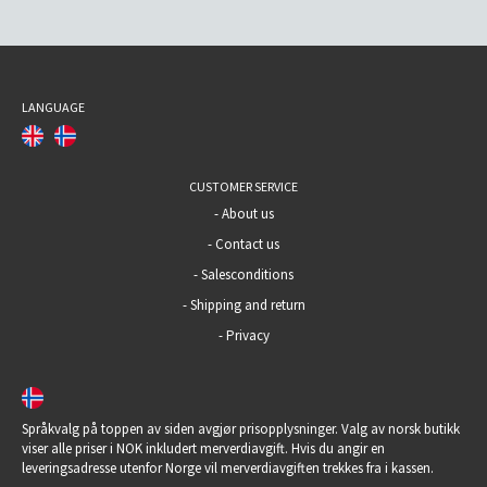
LANGUAGE
CUSTOMER SERVICE
-
About us
-
Contact us
-
Salesconditions
-
Shipping and return
-
Privacy
Språkvalg på toppen av siden avgjør prisopplysninger. Valg av norsk butikk
viser alle priser i NOK inkludert merverdiavgift. Hvis du angir en
leveringsadresse utenfor Norge vil merverdiavgiften trekkes fra i kassen.