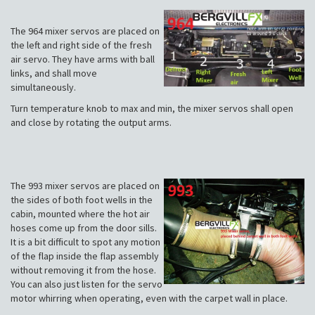
The 964 mixer servos are placed on
the left and right side of the fresh
air servo. They have arms with ball
links, and shall move
simultaneously.
Turn temperature knob to max and min, the mixer servos shall open
and close by rotating the output arms.
The 993 mixer servos are placed on
the sides of both foot wells in the
cabin, mounted where the hot air
hoses come up from the door sills.
It is a bit difficult to spot any motion
of the flap inside the flap assembly
without removing it from the hose.
You can also just listen for the servo
motor whirring when operating, even with the carpet wall in place.