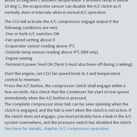
about 20 degrees C ambient temperature. If ambient temp is below
10 deg C, the evaporator sensor can disable the A/C clutch as it
normally does in intervals when in normal A/C operation.
The CCU will activate the A/C compressor engage output if the
following conditions are met:
-One or both A/C switches ON
-Fan speed setting above 0
-Evaporator sensor reading above 4°C
-Outside temp sensor reading above 4°C (993 only)
-Engine running
-Terminal X power feed OK (Term X must also been off during cranking)
Start the engine, set CCU fan speed knob to 2 and temperature
control to minimum.
Press the A/C button, the compressor clutch shall engage within a
few seconds. Also check that the Condenser fan start on low speed
immediately when the A/C button is pressed.
The complete compressor inner hub can be seen spinning when the
clutch is engaged, and the hub is inert when the clutch is not active. If
the clutch does not engage, you most probably have a leak in the A/C
system soemwhere, and the pressure switch has disabled the clutch.
See here for details, chapter: A/C compressor operation