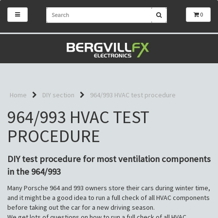
0
Home
DIY section
964/993 HVAC test procedure
964/993 HVAC TEST
PROCEDURE
DIY test procedure for most ventilation components
in the 964/993
Many Porsche 964 and 993 owners store their cars during winter time,
and it might be a good idea to run a full check of all HVAC components
before taking out the car for a new driving season.
We get lots of questions on how to run a full check of all HVAC