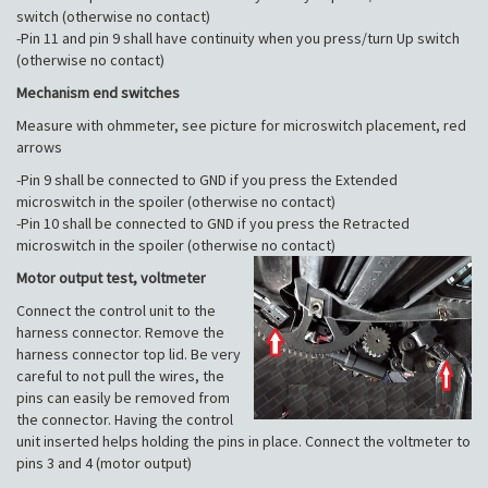
switch (otherwise no contact)
-Pin 11 and pin 9 shall have continuity when you press/turn Up switch
(otherwise no contact)
Mechanism end switches
Measure with ohmmeter, see picture for microswitch placement, red
arrows
-Pin 9 shall be connected to GND if you press the Extended
microswitch in the spoiler (otherwise no contact)
-Pin 10 shall be connected to GND if you press the Retracted
microswitch in the spoiler (otherwise no contact)
Motor output test, voltmeter
Connect the control unit to the
harness connector. Remove the
harness connector top lid. Be very
careful to not pull the wires, the
pins can easily be removed from
the connector. Having the control
unit inserted helps holding the pins in place. Connect the voltmeter to
pins 3 and 4 (motor output)