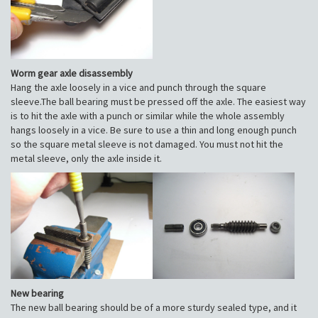
Worm gear axle disassembly
Hang the axle loosely in a vice and punch through the square
sleeve.The ball bearing must be pressed off the axle. The easiest way
is to hit the axle with a punch or similar while the whole assembly
hangs loosely in a vice. Be sure to use a thin and long enough punch
so the square metal sleeve is not damaged. You must not hit the
metal sleeve, only the axle inside it.
New bearing
The new ball bearing should be of a more sturdy sealed type, and it