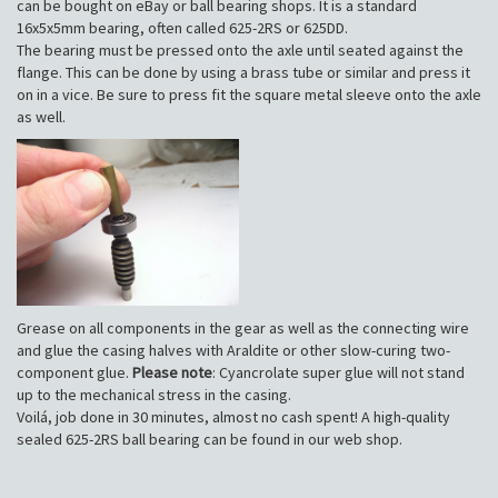
can be bought on eBay or ball bearing shops. It is a standard
16x5x5mm bearing, often called 625-2RS or 625DD.
The bearing must be pressed onto the axle until seated against the
flange. This can be done by using a brass tube or similar and press it
on in a vice. Be sure to press fit the square metal sleeve onto the axle
as well.
Grease on all components in the gear as well as the connecting wire
and glue the casing halves with Araldite or other slow-curing two-
component glue.
Please note
: Cyancrolate super glue will not stand
up to the mechanical stress in the casing.
Voilá, job done in 30 minutes, almost no cash spent! A high-quality
sealed 625-2RS ball bearing can be found in our web shop.