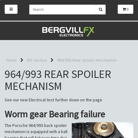
0
Home
DIY section
964/993 Rear spoiler mechanism
964/993 REAR SPOILER
MECHANISM
See our new Electrical test further down on the page
Worm gear Bearing failure
The Porsche 964/993 back spoiler
mechanism is equipped with a ball
bearing that will fail over time due