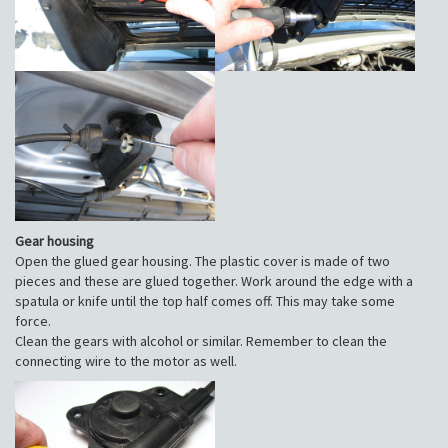
Gear housing
Open the glued gear housing. The plastic cover is made of two
pieces and these are glued together. Work around the edge with a
spatula or knife until the top half comes off. This may take some
force.
Clean the gears with alcohol or similar. Remember to clean the
connecting wire to the motor as well.