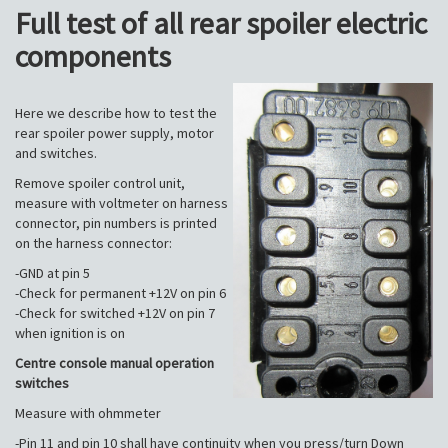
Full test of all rear spoiler electric
components
Here we describe how to test the
rear spoiler power supply, motor
and switches.
Remove spoiler control unit,
measure with voltmeter on harness
connector, pin numbers is printed
on the harness connector:
-GND at pin 5
-Check for permanent +12V on pin 6
-Check for switched +12V on pin 7
when ignition is on
Centre console manual operation
switches
Measure with ohmmeter
-Pin 11 and pin 10 shall have continuity when you press/turn Down