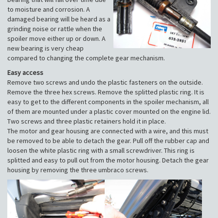
to moisture and corrosion. A
damaged bearing will be heard as a
grinding noise or rattle when the
spoiler move either up or down. A
new bearing is very cheap
compared to changing the complete gear mechanism.
Easy access
Remove two screws and undo the plastic fasteners on the outside.
Remove the three hex screws. Remove the splitted plastic ring. It is
easy to get to the different components in the spoiler mechanism, all
of them are mounted under a plastic cover mounted on the engine lid.
Two screws and three plastic retainers hold it in place.
The motor and gear housing are connected with a wire, and this must
be removed to be able to detach the gear. Pull off the rubber cap and
loosen the white plastic ring with a small screwdriver. This ring is
splitted and easy to pull out from the motor housing. Detach the gear
housing by removing the three umbraco screws.