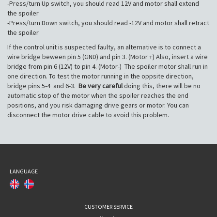
-Press/turn Up switch, you should read 12V and motor shall extend
the spoiler
-Press/turn Down switch, you should read -12V and motor shall retract
the spoiler
If the control unit is suspected faulty, an alternative is to connect a
wire bridge beween pin 5 (GND) and pin 3. (Motor +) Also, insert a wire
bridge from pin 6 (12V) to pin 4. (Motor-) The spoiler motor shall run in
one direction. To test the motor running in the oppsite direction,
bridge pins 5-4 and 6-3.
Be very careful
doing this, there will be no
automatic stop of the motor when the spoiler reaches the end
positions, and you risk damaging drive gears or motor. You can
disconnect the motor drive cable to avoid this problem.
LANGUAGE
CUSTOMER SERVICE