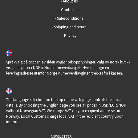
-
About us
-
Contact us
-
Salesconditions
-
Shipping and return
-
Privacy
Språkvalg på toppen av siden avgjør prisopplysninger. Valg av norsk butikk
viser alle priser i NOK inkludert merverdiavgift. Hvis du angir en
leveringsadresse utenfor Norge vil merverdiavgiften trekkes fra i kassen.
The language selection on the top of the web page controls the price
details. By choosing the English page you see all prices in USD/EUR/NOK
without Norwegian VAT. We charge VAT only to recipient addresses in
Norway. Local Customs charge local VAT in the recipient country upon
import.
NEWSLETTER