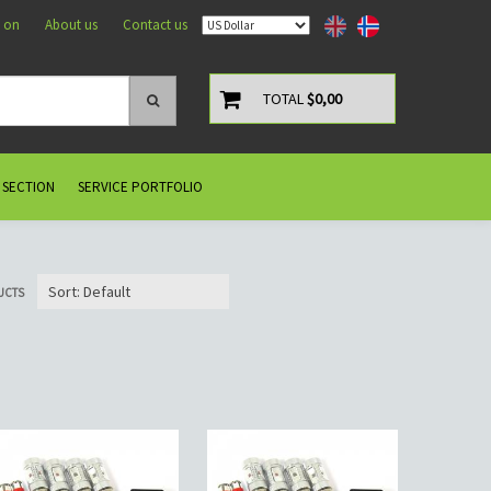
 on
About us
Contact us
TOTAL
$0,00
 SECTION
SERVICE PORTFOLIO
UCTS