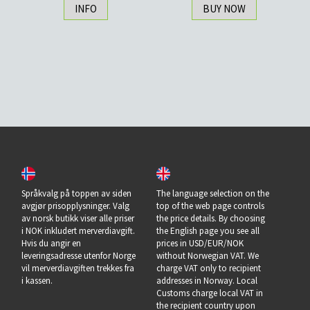
INFO
BUY NOW
Språkvalg på toppen av siden
The language selection on the
avgjør prisopplysninger. Valg
top of the web page controls
av norsk butikk viser alle priser
the price details. By choosing
i NOK inkludert merverdiavgift.
the English page you see all
Hvis du angir en
prices in USD/EUR/NOK
leveringsadresse utenfor Norge
without Norwegian VAT. We
vil merverdiavgiften trekkes fra
charge VAT only to recipient
i kassen.
addresses in Norway. Local
Customs charge local VAT in
the recipient country upon