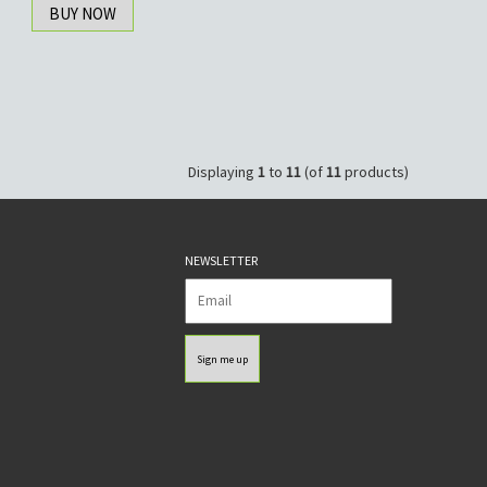
BUY NOW
Displaying
1
to
11
(of
11
products)
NEWSLETTER