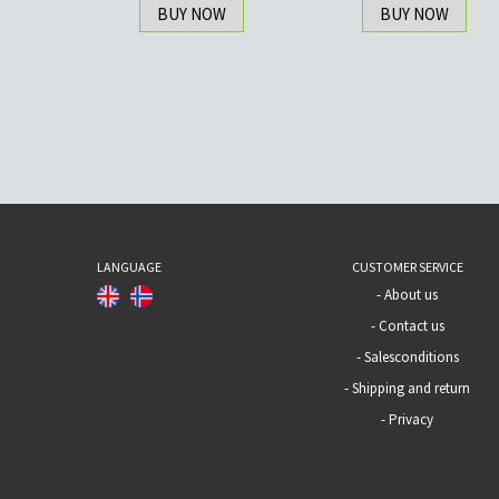
BUY NOW
BUY NOW
LANGUAGE
CUSTOMER SERVICE
-
About us
-
Contact us
-
Salesconditions
-
Shipping and return
-
Privacy