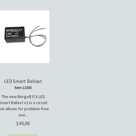
LED Smart Ballast
Item 11505
The new Bergvill F/X LED
Smart Ballast v2 is a circuit
hat allows for problem-free
use...
43,00