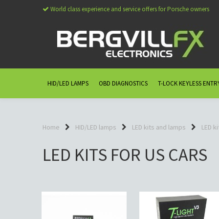
World class experience and service offers for Porsche owners
HID/LED LAMPS
OBD DIAGNOSTICS
T-LOCK KEYLESS ENTR
Home
HID/LED lamps
LED kits and lamps
LED ki
LED KITS FOR US CARS