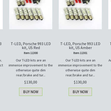
3
T-LED, Porsche 993 LED
T-LED, Porsche 993 LED
kit, US Red
kit, US Amber
Item 11300
Item 11301
k.
Our T-LED kits are an
Our T-LED kits are an
A
ct
immense improvement to the
immense improvement to the
otherwise quite dim
otherwise quite dim
rear/brake and tur...
rear/brake and tur...
130,00
130,00
BUY NOW
BUY NOW