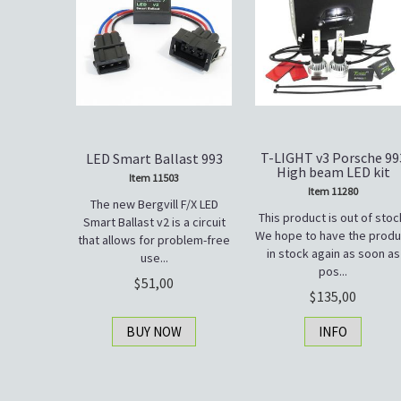
T-LIGHT v3 Porsche 99
LED Smart Ballast 993
High beam LED kit
Item 11503
Item 11280
The new Bergvill F/X LED
This product is out of stoc
Smart Ballast v2 is a circuit
We hope to have the produ
that allows for problem-free
in stock again as soon as
use...
pos...
51,00
135,00
BUY NOW
INFO