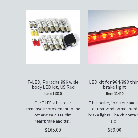
T-LED, Porsche 996 wide
LED kit for 964/993 thi
body LED kit, US Red
brake light
Item 11330
Item 11440
Our T-LED kits are an
Fits spoiler, "basket handl
immense improvement to the
or rear window mounted
otherwise quite dim
brake lights. The kit contai
rear/brake and tur...
a c...
165,00
89,00