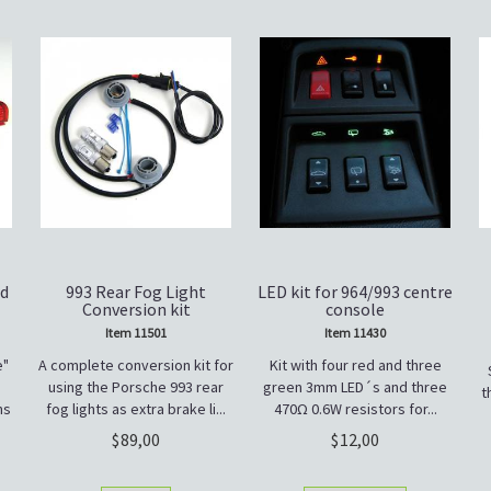
rd
993 Rear Fog Light
LED kit for 964/993 centre
Conversion kit
console
Item 11501
Item 11430
e"
A complete conversion kit for
Kit with four red and three
using the Porsche 993 rear
green 3mm LED´s and three
t
ns
fog lights as extra brake li...
470Ω 0.6W resistors for...
89,00
12,00