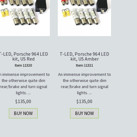
T-LED, Porsche 964 LED
T-LED, Porsche 964 LED
kit, US Red
kit, US Amber
Item 11320
Item 11321
n immense improvement to
An immense improvement to
the otherwise quite dim
the otherwise quite dim
rear/brake and turn signal
rear/brake and turn signal
lights. ...
lights. ...
135,00
135,00
BUY NOW
BUY NOW