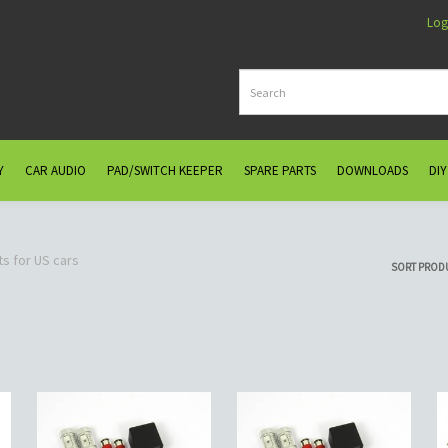
Log
Y
CAR AUDIO
PAD/SWITCH KEEPER
SPARE PARTS
DOWNLOADS
DIY
ts for US cars
SORT PROD