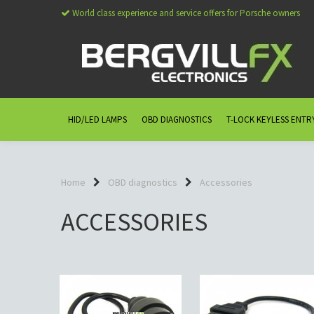
World class experience and service offers for Porsche owners
HID/LED LAMPS
OBD DIAGNOSTICS
T-LOCK KEYLESS ENTR
Home
OBD diagnostics
Accessories
ACCESSORIES