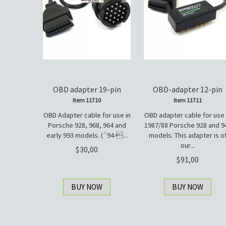
OBD adapter 19-pin
OBD-adapter 12-pin
Item 11710
Item 11711
OBD Adapter cable for use in
OBD adapter cable for use 
Porsche 928, 968, 964 and
1987/88 Porsche 928 and 9
early 993 models. (´94-...
models. This adapter is o
our...
30,00
91,00
BUY NOW
BUY NOW