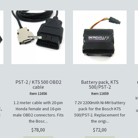
PST-2 / KTS 500 OBD2
Battery pack, KTS
cable
500/PST-2
Item 11656
Item 11659
I
1.2 meter cable with 20-pin
7.2V 2200mAh Ni-MH battery
C,
Honda female and 16-pin
pack for the Bosch KTS
o
:
male OBD2 connectors. Fits
500/PST-2. Replacement for
the Bosc...
the origi...
78,00
72,00