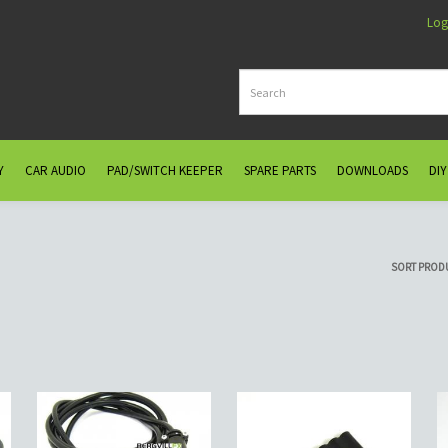
Log
Y
CAR AUDIO
PAD/SWITCH KEEPER
SPARE PARTS
DOWNLOADS
DIY
SORT PROD