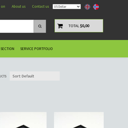
 on
About us
Contact us
TOTAL
$0,00
 SECTION
SERVICE PORTFOLIO
UCTS