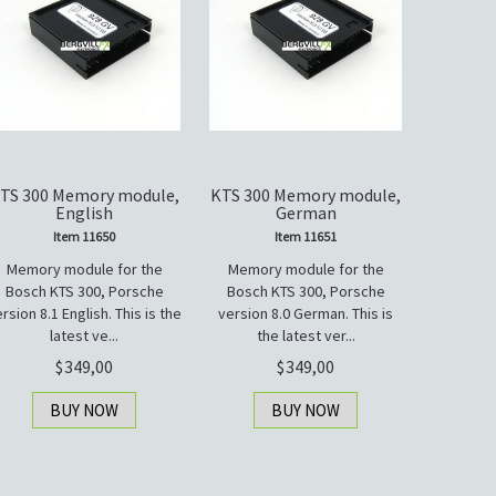
TS 300 Memory module,
KTS 300 Memory module,
English
German
Item 11650
Item 11651
Memory module for the
Memory module for the
Bosch KTS 300, Porsche
Bosch KTS 300, Porsche
rsion 8.1 English. This is the
version 8.0 German. This is
latest ve...
the latest ver...
349,00
349,00
BUY NOW
BUY NOW