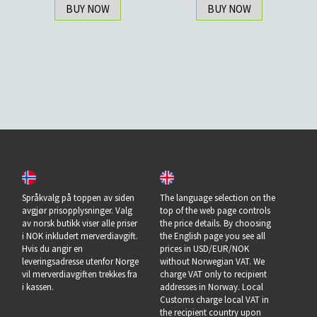
BUY NOW
BUY NOW
Språkvalg på toppen av siden
The language selection on the
avgjør prisopplysninger. Valg
top of the web page controls
av norsk butikk viser alle priser
the price details. By choosing
i NOK inkludert merverdiavgift.
the English page you see all
Hvis du angir en
prices in USD/EUR/NOK
leveringsadresse utenfor Norge
without Norwegian VAT. We
vil merverdiavgiften trekkes fra
charge VAT only to recipient
i kassen.
addresses in Norway. Local
Customs charge local VAT in
the recipient country upon