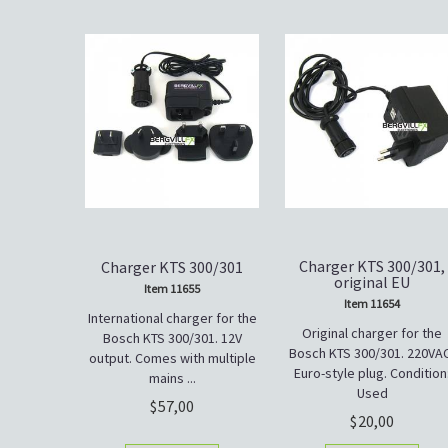
Charger KTS 300/301,
Charger KTS 300/301
original EU
Item 11655
Item 11654
International charger for the
Original charger for the
Bosch KTS 300/301. 12V
Bosch KTS 300/301. 220VA
output. Comes with multiple
Euro-style plug. Condition
mains ...
Used
57,00
20,00