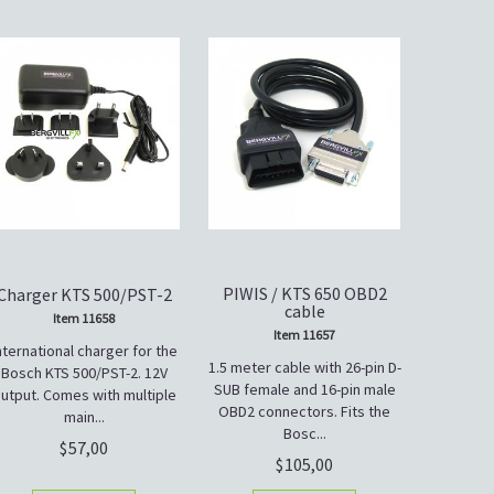
PIWIS / KTS 650 OBD2
Charger KTS 500/PST-2
cable
Item 11658
Item 11657
nternational charger for the
1.5 meter cable with 26-pin D-
Bosch KTS 500/PST-2. 12V
SUB female and 16-pin male
utput. Comes with multiple
OBD2 connectors. Fits the
main...
Bosc...
57,00
105,00