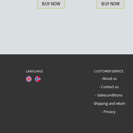
BUY NOW
BUY NOW
LANGUAGE
CUSTOMER SERVICE
-
About us
-
Contact us
-
Salesconditions
-
Shipping and return
-
Privacy