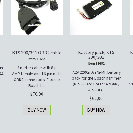
Battery pack, KTS
K
KTS 300/301 OBD2 cable
300/301
Item 11653
Item 11652
in
1.2 meter cable with 8-pin
7.2V 2200mAh Ni-MH battery
44
AMP female and 16-pin male
pack for the Bosch hammer
f
OBD2 connectors. Fits the
(KTS 300 or Porsche 9288 /
ve
Bosch h...
KTS301)...
70,00
62,00
BUY NOW
BUY NOW