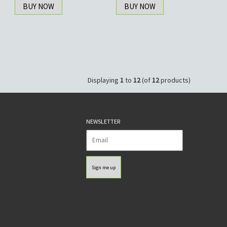
BUY NOW
BUY NOW
Displaying
1
to
12
(of
12
products)
NEWSLETTER