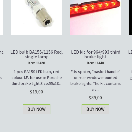
nt
LED bulb BA15S/1156 Red,
LED kit for 964/993 third
L
single lamp
brake light
Item 11428
Item 11440
1 pcs BA15S LED bulb, red
Fits spoiler, "basket handle"
s
colour. I.E. for use in Porsche
or rear window mounted
g
third brake light Size:55x18...
brake lights. The kit contains
a c...
19,00
89,00
BUY NOW
BUY NOW