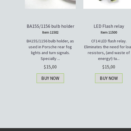
BA15S/1156 bulb holder
LED Flash relay
Item 11502
Item 11500
BA15S/1156 bulb holder, as
CF14 LED flash relay.
used in Porsche rear fog
Eliminates the need for lo
lights and turn signals.
resistors, (and waste of
Specially ...
energy!) tu...
15,00
15,00
BUY NOW
BUY NOW