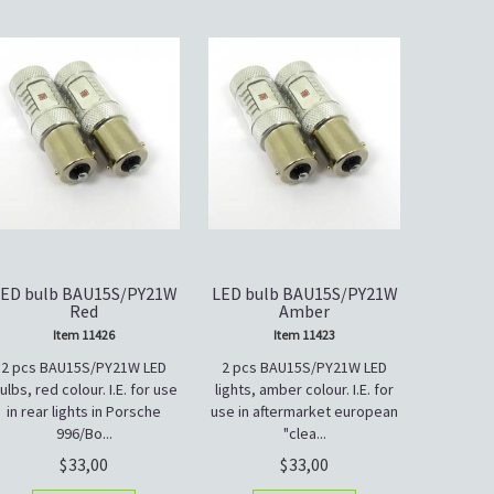
ED bulb BAU15S/PY21W
LED bulb BAU15S/PY21W
Red
Amber
Item 11426
Item 11423
2 pcs BAU15S/PY21W LED
2 pcs BAU15S/PY21W LED
ulbs, red colour. I.E. for use
lights, amber colour. I.E. for
in rear lights in Porsche
use in aftermarket european
996/Bo...
"clea...
33,00
33,00