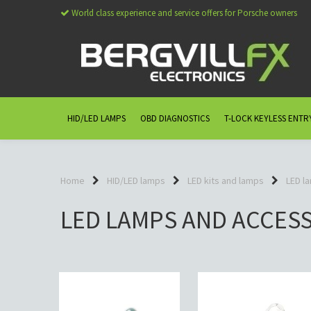
World class experience and service offers for Porsche owners
HID/LED LAMPS
OBD DIAGNOSTICS
T-LOCK KEYLESS ENTR
Home
HID/LED lamps
LED kits and lamps
LED l
LED LAMPS AND ACCES