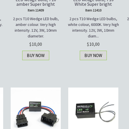
amber Super bright
White Super bright
Item 11409
Item 11410
,
2 pcs T10 Wedge LED bulb,
2 pcs T10 Wedge LED bulbs,
2
y.
amber colour. Very high
white colour, 6000K. Very high
intensity. 12V, 3W, 10mm
intensity. 12V, 3W, 10mm
diameter.
diam...
10,00
10,00
BUY NOW
BUY NOW