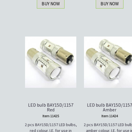
BUY NOW
BUY NOW
LED bulb BAY15D/1157
LED bulb BAY15D/115
Red
Amber
Item 11425
Item 11424
2 pcs BAY15D/1157 LED bulbs,
2 pcs BAY15D/1157 LED bulb
red colour. I.E. for use in
amber colour. I.E. for use i