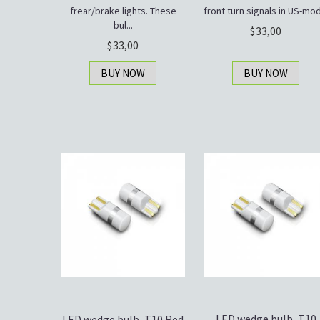
frear/brake lights. These
front turn signals in US-mod.
bul...
33,00
33,00
BUY NOW
BUY NOW
LED wedge bulb, T10
LED wedge bulb, T10 Red