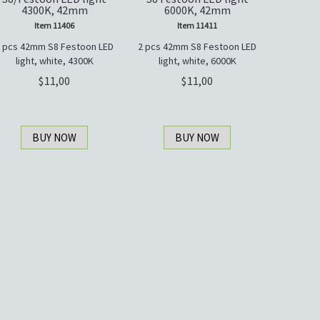
4300K, 42mm
6000K, 42mm
Item 11406
Item 11411
 pcs 42mm S8 Festoon LED
2 pcs 42mm S8 Festoon LED
light, white, 4300K
light, white, 6000K
11,00
11,00
BUY NOW
BUY NOW