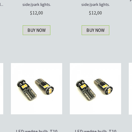
P
..
side/park lights.
side/park lights.
12,00
12,00
BUY NOW
BUY NOW
LED wedge bulb, T10
LED wedge bulb, T10