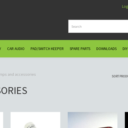
Log
Y
CAR AUDIO
PAD/SWITCH KEEPER
SPARE PARTS
DOWNLOADS
DIY
amps and accessories
SORT PROD
SORIES