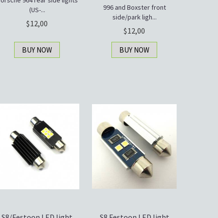
orsche 964 rear side lights
996 and Boxster front
(US-...
side/park ligh...
12,00
12,00
BUY NOW
BUY NOW
S8/Festoon LED light
S8 Festoon LED light