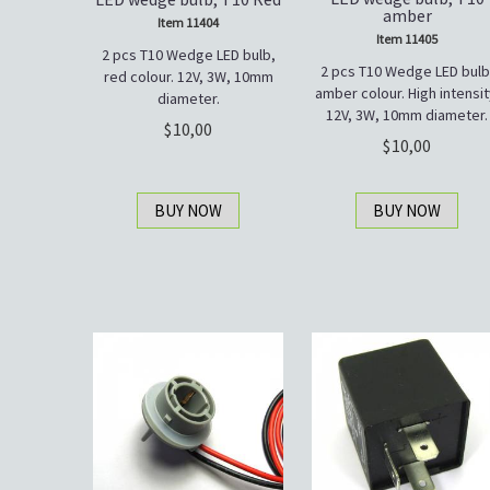
amber
Item 11404
Item 11405
2 pcs T10 Wedge LED bulb,
2 pcs T10 Wedge LED bulb
red colour. 12V, 3W, 10mm
amber colour. High intensit
diameter.
12V, 3W, 10mm diameter.
10,00
10,00
BUY NOW
BUY NOW