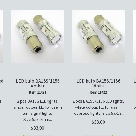
ed
LED bulb BA15S/1156
LED bulb BA15S/1156
L
Amber
White
Item 11421
Item 11422
s,
2 pcs BA15S LED lights,
2 pcs BA15S/1156 LED lights,
in
amber colour. I.E. for use in
white colour. I.E. for use in
b
turn signal lights.
reverese lights. Size:55x18...
Size:55x18mm...
33,00
33,00