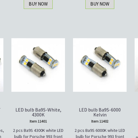
BUY NOW
BUY NOW
7
LED bulb Ba9S-White,
LED bulb Ba9S-6000
4300K
Kelvin
Item 11401
Item 11402
s,
2 pcs Ba9S 4300K white LED
2 pcs Ba9S 6000K white LED
n
bulb for Porsche 993 front
bulb for Porsche 993 front