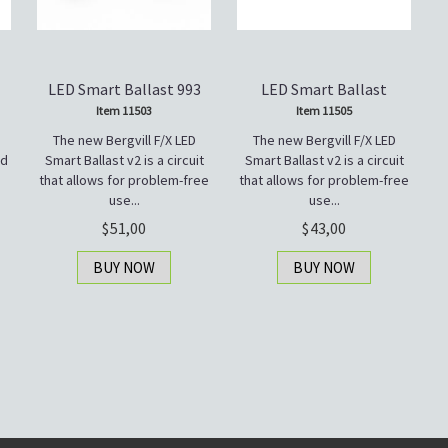
LED Smart Ballast 993
LED Smart Ballast
Item 11503
Item 11505
The new Bergvill F/X LED
The new Bergvill F/X LED
ad
Smart Ballast v2 is a circuit
Smart Ballast v2 is a circuit
that allows for problem-free
that allows for problem-free
use...
use...
51,00
43,00
BUY NOW
BUY NOW