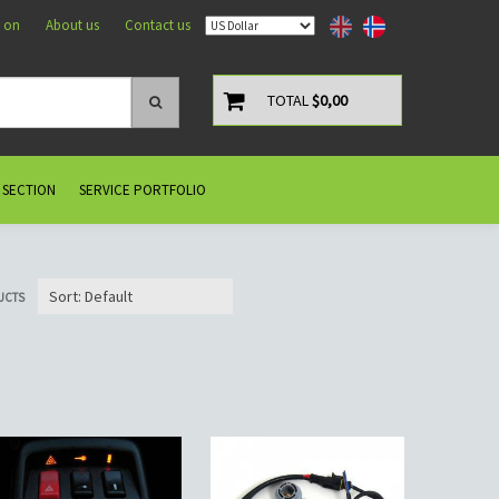
 on
About us
Contact us
TOTAL
$0,00
 SECTION
SERVICE PORTFOLIO
UCTS