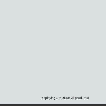
Displaying
1
to
28
(of
28
products)