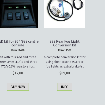
ED kit for 964/993 centre
993 Rear Fog Light
console
Conversion kit
Item 11430
Item 11501
Kit with four red and three
A complete conversion kit for
reen 3mm LED´s and three
using the Porsche 993 rear
470Ω 0.6W resistors for...
fog lights as extra brake li...
12,00
89,00
BUY NOW
INFO