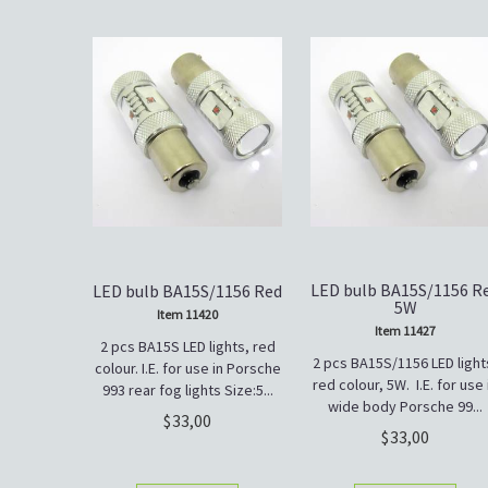
LED bulb BA15S/1156 R
LED bulb BA15S/1156 Red
5W
Item 11420
Item 11427
2 pcs BA15S LED lights, red
2 pcs BA15S/1156 LED light
colour. I.E. for use in Porsche
red colour, 5W. I.E. for use 
993 rear fog lights Size:5...
wide body Porsche 99...
33,00
33,00