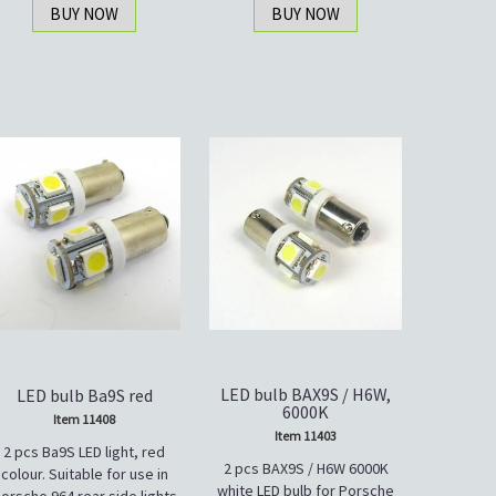
BUY NOW
BUY NOW
LED bulb BAX9S / H6W,
LED bulb Ba9S red
6000K
Item 11408
Item 11403
2 pcs Ba9S LED light, red
2 pcs BAX9S / H6W 6000K
colour. Suitable for use in
white LED bulb for Porsche