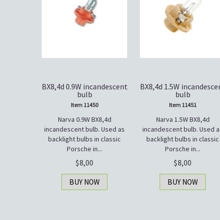
BX8,4d 0.9W incandescent
BX8,4d 1.5W incandesce
bulb
bulb
Item 11450
Item 11451
Narva 0.9W BX8,4d
Narva 1.5W BX8,4d
incandescent bulb. Used as
incandescent bulb. Used a
backlight bulbs in classic
backlight bulbs in classic
Porsche in...
Porsche in...
8,00
8,00
BUY NOW
BUY NOW