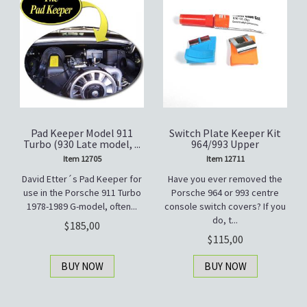
Pad Keeper Model 911
Switch Plate Keeper Kit
Turbo (930 Late model, ...
964/993 Upper
Item 12705
Item 12711
David Etter´s Pad Keeper for
Have you ever removed the
use in the Porsche 911 Turbo
Porsche 964 or 993 centre
1978-1989 G-model, often...
console switch covers? If you
do, t...
185,00
115,00
BUY NOW
BUY NOW