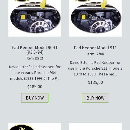
Pad Keeper Model 964 L
Pad Keeper Model 911
(93.5-94)
Item 12704
Item 12702
David Etter´s Pad Keeper for
David Etter´s Pad Keeper, for
use in the Porsche 911, models
use in early Porsche 964
1970 to 1989. These mo...
models (1989-1993.5) The P...
185,00
185,00
BUY NOW
BUY NOW