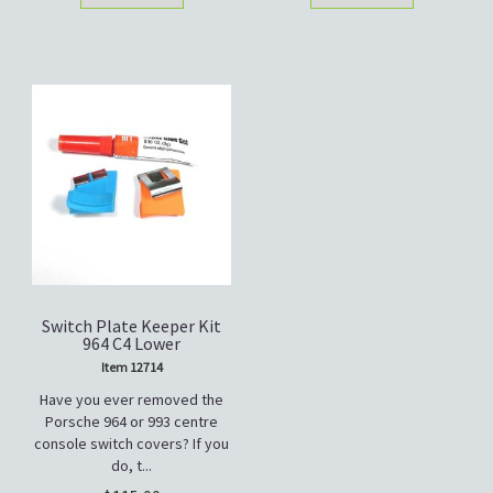
Switch Plate Keeper Kit
964 C4 Lower
Item 12714
Have you ever removed the
Porsche 964 or 993 centre
console switch covers? If you
do, t...