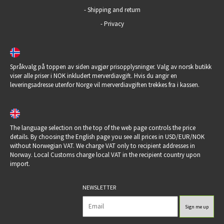
-
Shipping and return
-
Privacy
Språkvalg på toppen av siden avgjør prisopplysninger. Valg av norsk butikk
viser alle priser i NOK inkludert merverdiavgift. Hvis du angir en
leveringsadresse utenfor Norge vil merverdiavgiften trekkes fra i kassen.
The language selection on the top of the web page controls the price
details. By choosing the English page you see all prices in USD/EUR/NOK
without Norwegian VAT. We charge VAT only to recipient addresses in
Norway. Local Customs charge local VAT in the recipient country upon
import.
NEWSLETTER