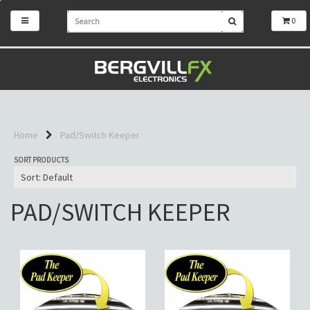
0
Home
Pad/Switch Keeper
SORT PRODUCTS
PAD/SWITCH KEEPER