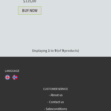
115,00
BUY NOW
Displaying
1
to
9
(of
9
products)
LANGUAGE
CUSTOMER SERVICE
-
About us
-
Contact us
-
Salesconditions