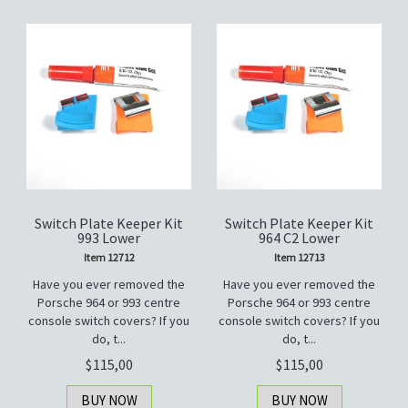
Switch Plate Keeper Kit
Switch Plate Keeper Kit
993 Lower
964 C2 Lower
Item 12712
Item 12713
Have you ever removed the
Have you ever removed the
Porsche 964 or 993 centre
Porsche 964 or 993 centre
console switch covers? If you
console switch covers? If you
do, t...
do, t...
115,00
115,00
BUY NOW
BUY NOW