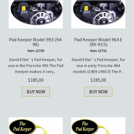
Pad Keeper Model 993 (94-
Pad Keeper Model 964 E
98)
(89-93.5)
Item 12703
Item 12701
David Etter´s Pad Keeper, for
David Etter´s Pad Keeper, for
use in the Porsche 993 The Pad
use in early Porsche 964
Keeper makes it very...
models (1989-1993.5) The P...
185,00
185,00
BUY NOW
BUY NOW